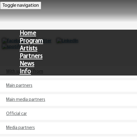
Toggle navigation
Home
Program
Artists
Partners
News
Info
With support from
Main partners
CZ
Main media partners
Official car
Media partners