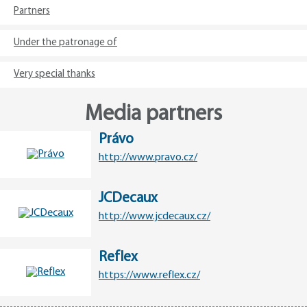
Partners
Under the patronage of
Very special thanks
Media partners
Právo
http://www.pravo.cz/
JCDecaux
http://www.jcdecaux.cz/
Reflex
https://www.reflex.cz/