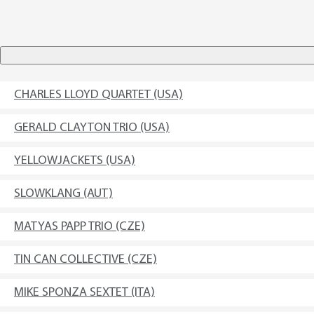
CHARLES LLOYD QUARTET (USA)
GERALD CLAYTON TRIO (USA)
YELLOWJACKETS (USA)
SLOWKLANG (AUT)
MATYAS PAPP TRIO (CZE)
TIN CAN COLLECTIVE (CZE)
MIKE SPONZA SEXTET (ITA)