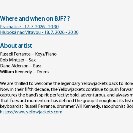
Where and when on BJF? ?
Prachatice - 17. 7. 2026 - 20:30
Hluboká nad Vltavou - 18. 7. 2026 - 20:30
About artist
Russell Ferrante – Keys/Piano
Bob Mintzer – Sax
Dane Alderson – Bass
William Kennedy – Drums
We are thrilled to welcome the legendary Yellowjackets back to Bohe
Now in their fifth decade, the Yellowjackets continue to push forwa
captures the band’s spirit perfectly: bold, adventurous, and always
That forward momentum has defined the group throughout its histor
keyboardist Russell Ferrante, drummer Will Kennedy, saxophonist Bo
https://www.yellowjackets.com