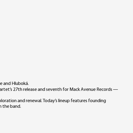
ce and Hluboká.
quartet’s 27th release and seventh for Mack Avenue Records —
oration and renewal. Today’s lineup features founding
h the band.