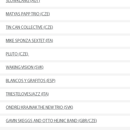
SLOWKLANG (AUT)
MATYAS PAPP TRIO (CZE)
TIN CAN COLLECTIVE (CZE)
MIKE SPONZA SEXTET (ITA)
PLUTO (CZE)
WAKING VISION (SVK)
BLANCOS Y GRAFITOS (ESP)
TRIESTELOVESJAZZ (ITA)
ONDREJ KRAJNAK THE NEW TRIO (SVK)
GAVIN SKEGGS AND OTTO HEJNIC BAND (GBR/CZE)