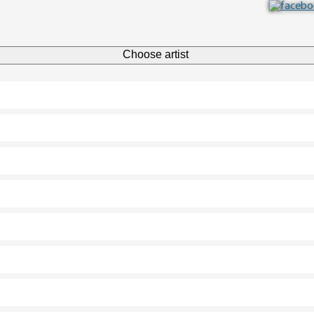
Choose artist