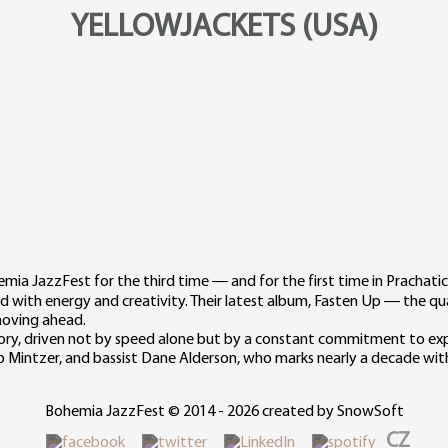
YELLOWJACKETS (USA)
mia JazzFest for the third time — and for the first time in Prachati
rd with energy and creativity. Their latest album, Fasten Up — the 
 moving ahead.
y, driven not by speed alone but by a constant commitment to expl
b Mintzer, and bassist Dane Alderson, who marks nearly a decade wit
Bohemia JazzFest © 2014 - 2026 created by SnowSoft
CZ