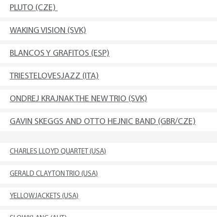
PLUTO (CZE)
WAKING VISION (SVK)
BLANCOS Y GRAFITOS (ESP)
TRIESTELOVESJAZZ (ITA)
ONDREJ KRAJNAK THE NEW TRIO (SVK)
GAVIN SKEGGS AND OTTO HEJNIC BAND (GBR/CZE)
CHARLES LLOYD QUARTET (USA)
GERALD CLAYTON TRIO (USA)
YELLOWJACKETS (USA)