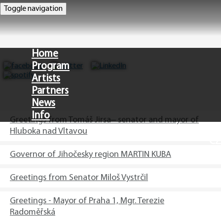
Toggle navigation
Home
Program
Artists
Partners
News
Info
Greetings from Tomáš Jirsa– senator and mayor of
Hluboka nad Vltavou
CZ
Governor of Jihočesky region MARTIN KUBA
Greetings from Senator Miloš Vystrčil
Greetings - Mayor of Praha 1, Mgr. Terezie
Radoměřská