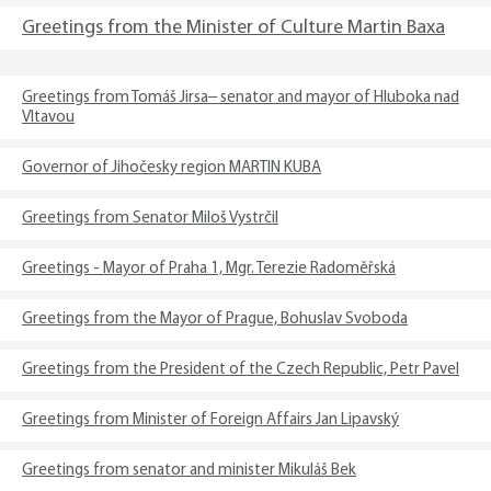
Greetings from the Minister of Culture Martin Baxa
Greetings from Tomáš Jirsa– senator and mayor of Hluboka nad
Vltavou
Governor of Jihočesky region MARTIN KUBA
Greetings from Senator Miloš Vystrčil
Greetings - Mayor of Praha 1, Mgr. Terezie Radoměřská
Greetings from the Mayor of Prague, Bohuslav Svoboda
Greetings from the President of the Czech Republic, Petr Pavel
Greetings from Minister of Foreign Affairs Jan Lipavský
Greetings from senator and minister Mikuláš Bek