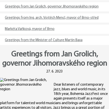
Greetings from Jan Grolich, governor Jihomoravského region
Greetings from Ing. arch. Vojtěch Mencl, mayor of Brno-střed
Markéta Vaňková, mayor of Brno
Greetings from the Minister of Culture Martin Baxa
Greetings from Jan Grolich,
governor Jihomoravského region
27. 6. 2023
Dear listeners of contemporary
jazz, blues and world music, in its
18th year, Bohemia JazzFest once
again presents itself as a major
platform for talented world musicians and brings unforgettable
artistic experiences to all visitors. Jazz brings us a great portion of