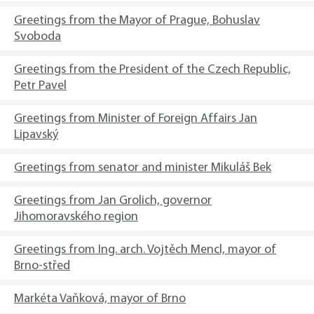
Greetings from the Mayor of Prague, Bohuslav
Svoboda
Greetings from the President of the Czech Republic,
Petr Pavel
Greetings from Minister of Foreign Affairs Jan
Lipavský
Greetings from senator and minister Mikuláš Bek
Greetings from Jan Grolich, governor
Jihomoravského region
Greetings from Ing. arch. Vojtěch Mencl, mayor of
Brno-střed
Markéta Vaňková, mayor of Brno