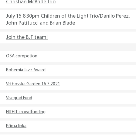
Christian McBride Trio
July 15 8:30pm Children of the Light Trio/Danilo Perez,
John Patitucci and Brian Blade
Join the BJF team!
OSA competion
Bohemia Jazz Award
Vrtbovska Garden 16.7.2021
Visegrad Fund
HITHIT crowdfunding
Přímá linka