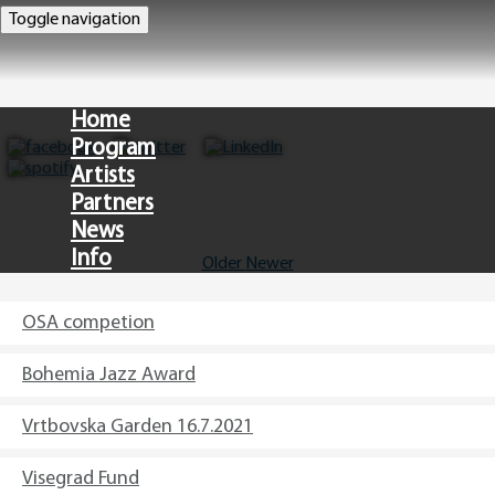
Toggle navigation
Home
Program
Artists
Partners
News
Info
Older
Newer
CZ
OSA competion
Bohemia Jazz Award
Vrtbovska Garden 16.7.2021
Visegrad Fund