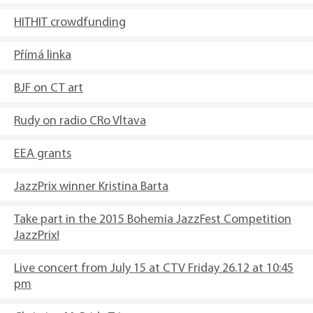
HITHIT crowdfunding
Přímá linka
BJF on CT art
Rudy on radio CRo Vltava
EEA grants
JazzPrix winner Kristina Barta
Take part in the 2015 Bohemia JazzFest Competition
JazzPrix!
Live concert from July 15 at CTV Friday 26.12 at 10:45
pm