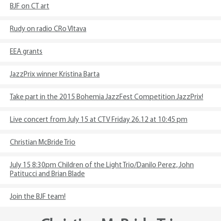
BJF on CT art
Rudy on radio CRo Vltava
EEA grants
JazzPrix winner Kristina Barta
Take part in the 2015 Bohemia JazzFest Competition JazzPrix!
Live concert from July 15 at CTV Friday 26.12 at 10:45 pm
Christian McBride Trio
July 15 8:30pm Children of the Light Trio/Danilo Perez, John
Patitucci and Brian Blade
Join the BJF team!