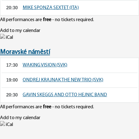
20:30
MIKE SPONZA SEXTET (ITA)
All performances are
free
- no tickets required.
Add to my calendar
iCal
Moravské náměstí
17:30
WAKING VISION (SVK)
19:00
ONDREJ KRAJNAK THE NEW TRIO (SVK)
20:30
GAVIN SKEGGS AND OTTO HEJNIC BAND
All performances are
free
- no tickets required.
Add to my calendar
iCal