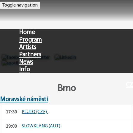
Toggle navigation
Home
Program
Artists
Partners
News
Info
CZ
Brno
Moravské náměstí
17:30
PLUTO (CZE)
19:00
SLOWKLANG (AUT)