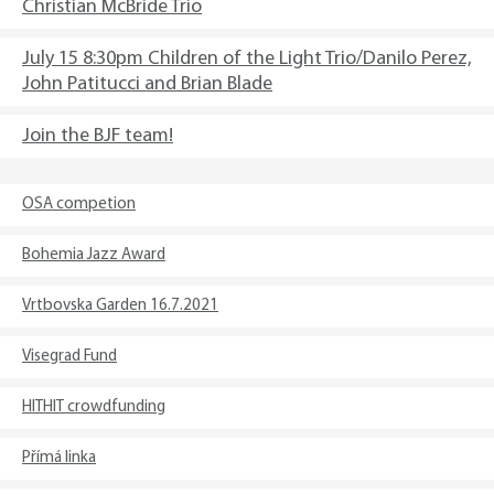
Christian McBride Trio
July 15 8:30pm Children of the Light Trio/Danilo Perez,
John Patitucci and Brian Blade
Join the BJF team!
OSA competion
Bohemia Jazz Award
Vrtbovska Garden 16.7.2021
Visegrad Fund
HITHIT crowdfunding
Přímá linka