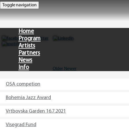
Toggle navigation
Home
Program
Artists
Partners
News
Info
Older
Newer
CZ
OSA competion
Bohemia Jazz Award
Vrtbovska Garden 16.7.2021
Visegrad Fund