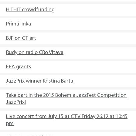
HITHIT crowdfunding
Přímá linka
BJF on CT art
Rudy on radio CRo Vltava
EEA grants
JazzPrix winner Kristina Barta
Take part in the 2015 Bohemia JazzFest Competition
JazzPrix!
Live concert from July 15 at CTV Friday 26.12 at 10:45
pm