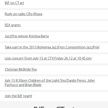
BJF on CT art
Rudy on radio CRo Vltava
EEA grants
JazzPrix winner Kristina Barta
Take part in the 2015 Bohemia JazzFest Competition JazzPrix!
Live concert from July 15 at CTV Friday 26.12 at 10:45 pm
Christian McBride Trio
July 15 8:30pm Children of the Light Trio/Danilo Perez, John
Patitucci and Brian Blade
Join the BJF team!